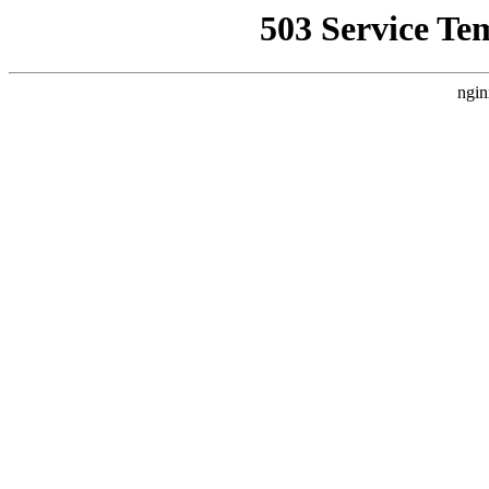
503 Service Te
ngin