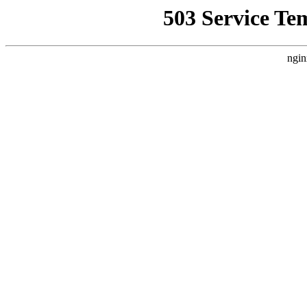
503 Service Te
ngin