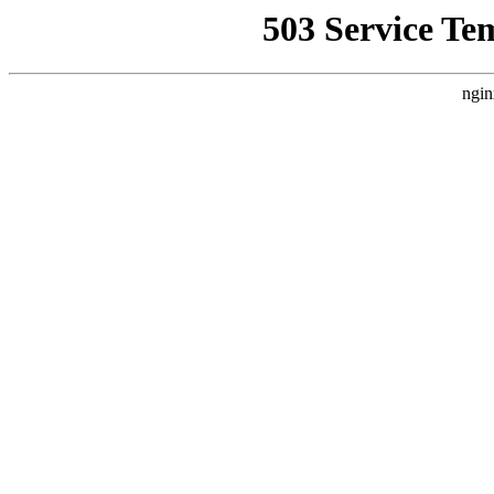
503 Service Te
ngin