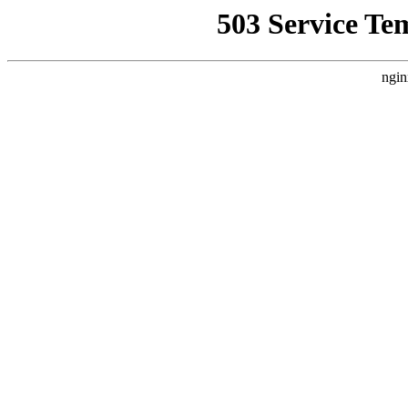
503 Service Te
ngin