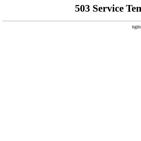
503 Service Te
ngin