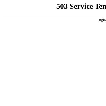
503 Service Te
ngin