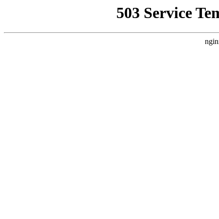
503 Service Te
ngin